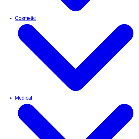
Cosmetic
Medical