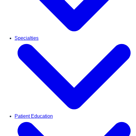
Specialties
Patient Education