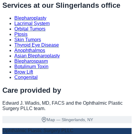
Services at our
Slingerlands
office
Blepharoplasty
Lacrimal System
Orbital Tumors
Ptosis
Skin Tumors
Thyroid Eye Disease
Anophthalmos
Asian Blepharoplasty
Blepharospasm
Botulinum Toxin
Brow Lift
Congenital
Care provided by
Edward J. Wladis, MD, FACS
and the Ophthalmic Plastic
Surgery PLLC team
.
Map — Slingerlands, NY
Ophthalmic Plastic Surgery PLLC