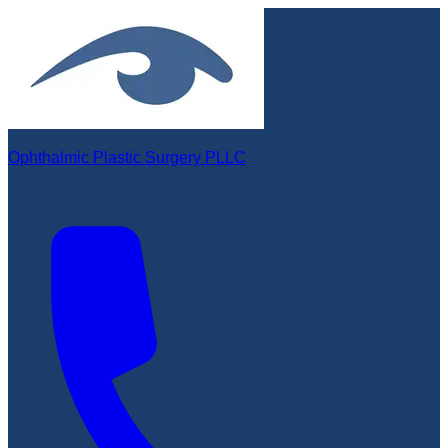
Ophthalmic Plastic Surgery PLLC