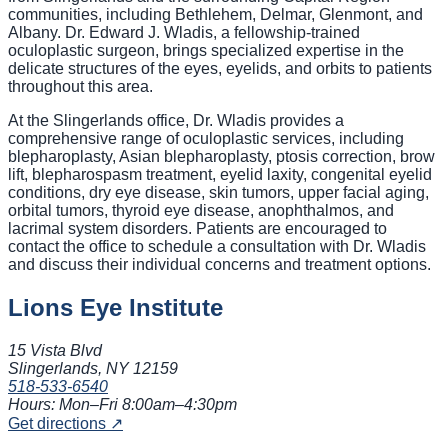
communities, including Bethlehem, Delmar, Glenmont, and
Albany. Dr. Edward J. Wladis, a fellowship-trained
oculoplastic surgeon, brings specialized expertise in the
delicate structures of the eyes, eyelids, and orbits to patients
throughout this area.
At the Slingerlands office, Dr. Wladis provides a
comprehensive range of oculoplastic services, including
blepharoplasty, Asian blepharoplasty, ptosis correction, brow
lift, blepharospasm treatment, eyelid laxity, congenital eyelid
conditions, dry eye disease, skin tumors, upper facial aging,
orbital tumors, thyroid eye disease, anophthalmos, and
lacrimal system disorders. Patients are encouraged to
contact the office to schedule a consultation with Dr. Wladis
and discuss their individual concerns and treatment options.
Lions Eye Institute
15 Vista Blvd
Slingerlands, NY
12159
518-533-6540
Hours:
Mon–Fri 8:00am–4:30pm
Get directions ↗