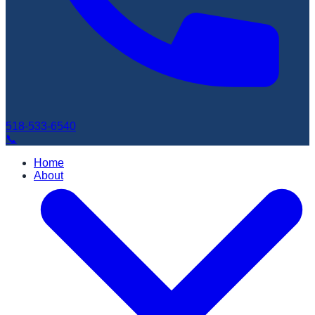
518-533-6540
📞
Home
About