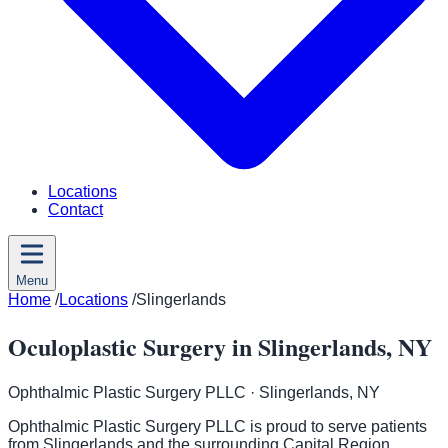
Locations
Contact
Menu
Home
/
Locations
/
Slingerlands
Oculoplastic Surgery in Slingerlands, NY
Ophthalmic Plastic Surgery PLLC
· Slingerlands, NY
Ophthalmic Plastic Surgery PLLC is proud to serve patients
from Slingerlands and the surrounding Capital Region